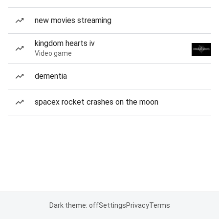
new movies streaming
kingdom hearts iv
Video game
dementia
spacex rocket crashes on the moon
Dark theme: off
Settings
Privacy
Terms