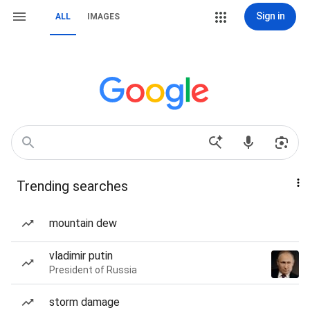
Sign in
ALL
IMAGES
Trending searches
mountain dew
vladimir putin
President of Russia
storm damage